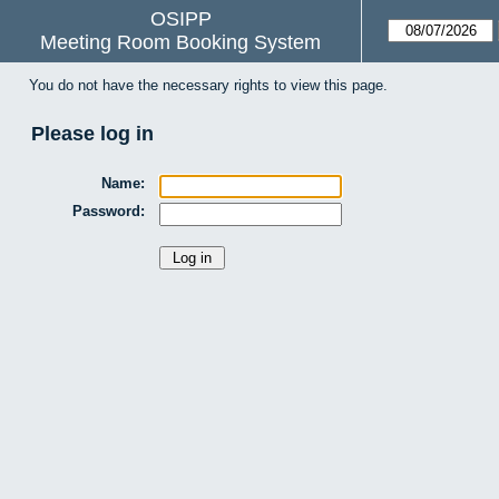
OSIPP
Meeting Room Booking System
You do not have the necessary rights to view this page.
Please log in
Name:
Password: