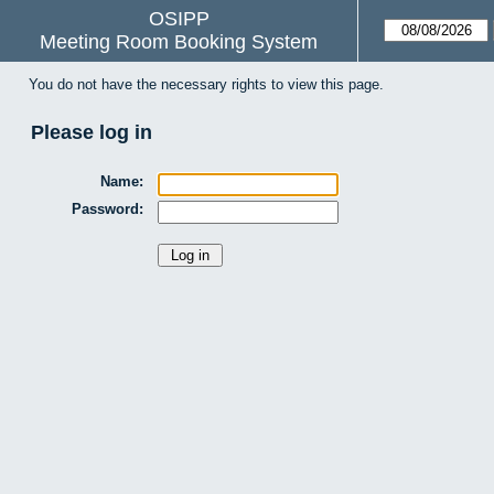
OSIPP
Meeting Room Booking System
You do not have the necessary rights to view this page.
Please log in
Name:
Password: