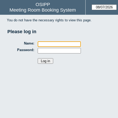
OSIPP
Meeting Room Booking System
You do not have the necessary rights to view this page.
Please log in
Name:
Password: