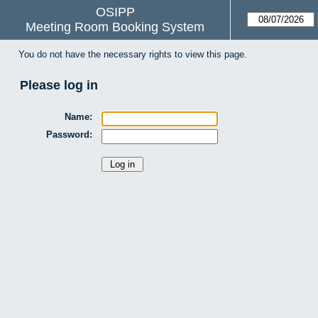
OSIPP
Meeting Room Booking System
You do not have the necessary rights to view this page.
Please log in
Name:
Password: