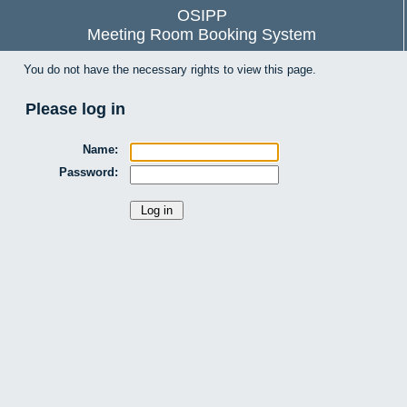
OSIPP
Meeting Room Booking System
You do not have the necessary rights to view this page.
Please log in
Name:
Password: