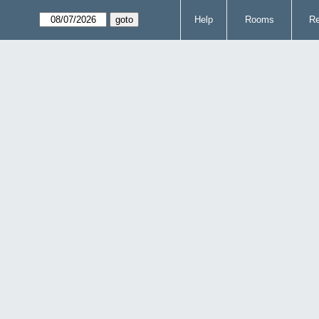
Help
Rooms
Re