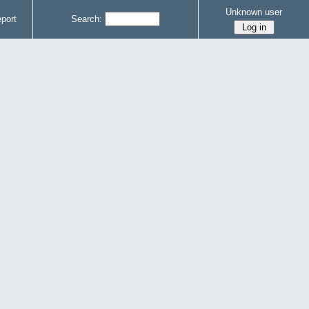
Unknown user
port
Search: