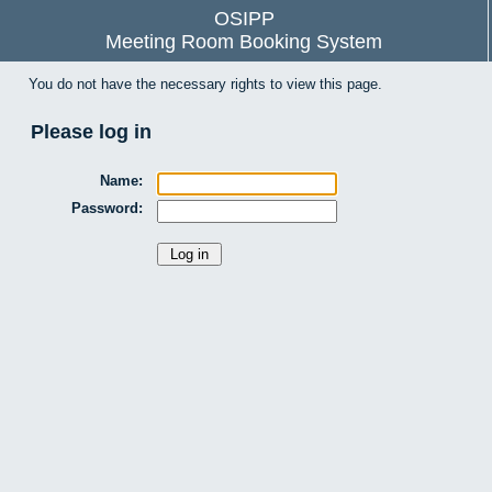
OSIPP
Meeting Room Booking System
You do not have the necessary rights to view this page.
Please log in
Name:
Password: