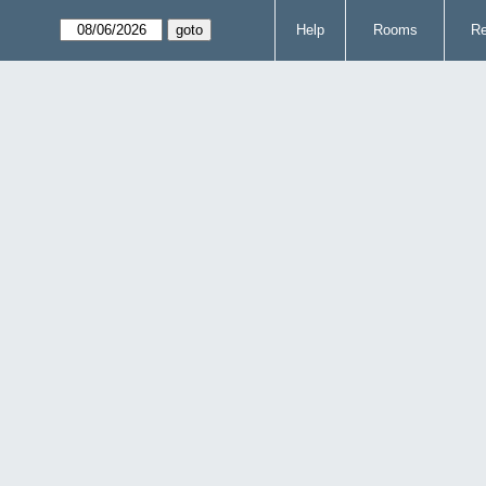
Help
Rooms
Re