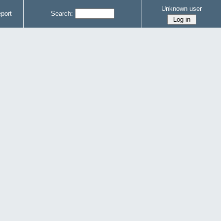
Unknown user
port
Search: