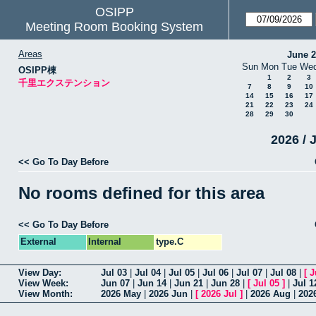
OSIPP
Meeting Room Booking System
Areas
June 
Sun
Mon
Tue
We
OSIPP棟
1
2
3
千里エクステンション
7
8
9
10
14
15
16
17
21
22
23
24
28
29
30
2026 / 
<< Go To Day Before
No rooms defined for this area
<< Go To Day Before
External
Internal
type.C
View Day:
Jul 03
|
Jul 04
|
Jul 05
|
Jul 06
|
Jul 07
|
Jul 08
|
[
J
View Week:
Jun 07
|
Jun 14
|
Jun 21
|
Jun 28
|
[
Jul 05
]
|
Jul 1
View Month:
2026 May
|
2026 Jun
|
[
2026 Jul
]
|
2026 Aug
|
202