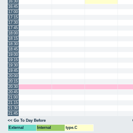
16:30
16:45
17:00
17:15
17:30
17:45
18:00
18:15
18:30
18:45
19:00
19:15
19:30
19:45
20:00
20:15
20:30
20:45
21:00
21:15
21:30
21:45
<< Go To Day Before
External
Internal
type.C