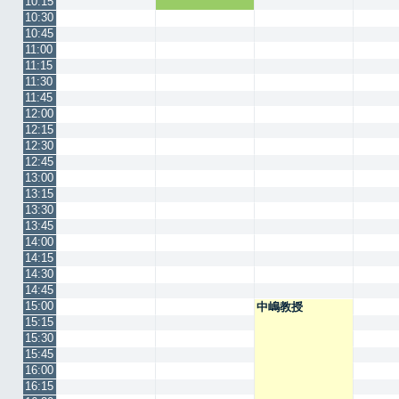
10:15
10:30
10:45
11:00
11:15
11:30
11:45
12:00
12:15
12:30
12:45
13:00
13:15
13:30
13:45
14:00
14:15
14:30
14:45
15:00
中嶋教授
15:15
15:30
15:45
16:00
16:15