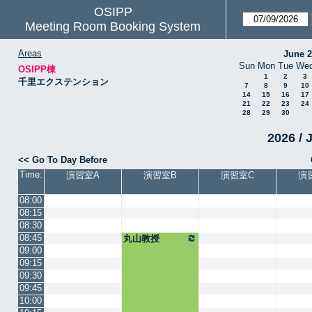
OSIPP
Meeting Room Booking System
Areas
June 
Sun
Mon
Tue
We
OSIPP棟
1
2
3
千里エクステンション
7
8
9
10
14
15
16
17
21
22
23
24
28
29
30
2026 / 
<< Go To Day Before
Time:
演習室A
演習室B
演習室C
演
08:00
08:15
08:30
08:45
丸山教授
09:00
09:15
09:30
09:45
10:00