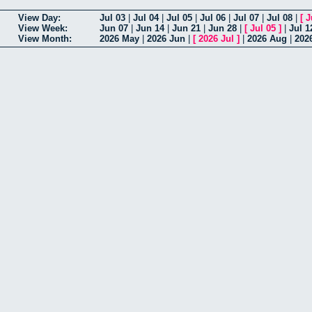
View Day:
Jul 03
|
Jul 04
|
Jul 05
|
Jul 06
|
Jul 07
|
Jul 08
|
[
J
View Week:
Jun 07
|
Jun 14
|
Jun 21
|
Jun 28
|
[
Jul 05
]
|
Jul 1
View Month:
2026 May
|
2026 Jun
|
[
2026 Jul
]
|
2026 Aug
|
202