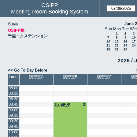
OSIPP
Meeting Room Booking System
Areas
June 
Sun
Mon
Tue
We
OSIPP棟
1
2
3
千里エクステンション
7
8
9
10
14
15
16
17
21
22
23
24
28
29
30
2026 / 
<< Go To Day Before
Time:
演習室A
演習室B
演習室C
演
08:00
08:15
08:30
08:45
丸山教授
09:00
09:15
09:30
09:45
10:00