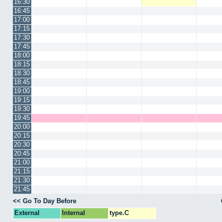
16:30
16:45
17:00
17:15
17:30
17:45
18:00
18:15
18:30
18:45
19:00
19:15
19:30
19:45
20:00
20:15
20:30
20:45
21:00
21:15
21:30
21:45
<< Go To Day Before
External
Internal
type.C