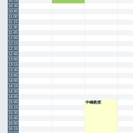
10:15
10:30
10:45
11:00
11:15
11:30
11:45
12:00
12:15
12:30
12:45
13:00
13:15
13:30
13:45
14:00
14:15
14:30
14:45
15:00
中嶋教授
15:15
15:30
15:45
16:00
16:15