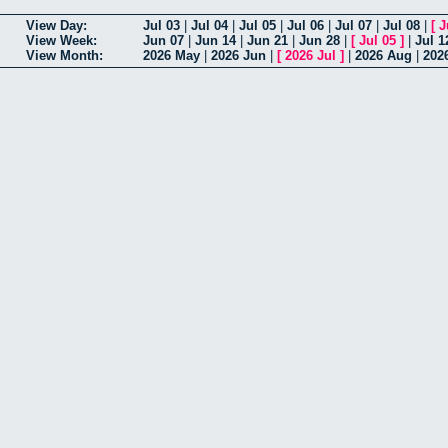
View Day:
Jul 03
|
Jul 04
|
Jul 05
|
Jul 06
|
Jul 07
|
Jul 08
|
[
J
View Week:
Jun 07
|
Jun 14
|
Jun 21
|
Jun 28
|
[
Jul 05
]
|
Jul 1
View Month:
2026 May
|
2026 Jun
|
[
2026 Jul
]
|
2026 Aug
|
202