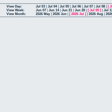
View Day:
Jul 03
|
Jul 04
|
Jul 05
|
Jul 06
|
Jul 07
|
Jul 08
|
[
J
View Week:
Jun 07
|
Jun 14
|
Jun 21
|
Jun 28
|
[
Jul 05
]
|
Jul 1
View Month:
2026 May
|
2026 Jun
|
[
2026 Jul
]
|
2026 Aug
|
202