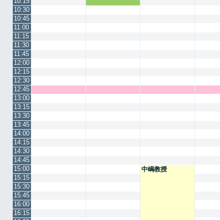
10:15
10:30
10:45
11:00
11:15
11:30
11:45
12:00
12:15
12:30
12:45
13:00
13:15
13:30
13:45
14:00
14:15
14:30
14:45
15:00
中嶋教授
15:15
15:30
15:45
16:00
16:15