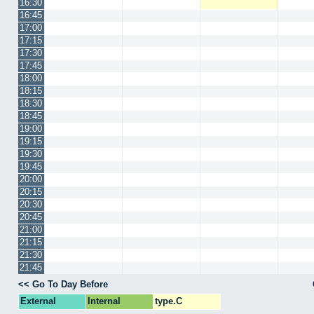
16:30
16:45
17:00
17:15
17:30
17:45
18:00
18:15
18:30
18:45
19:00
19:15
19:30
19:45
20:00
20:15
20:30
20:45
21:00
21:15
21:30
21:45
<< Go To Day Before
External
Internal
type.C