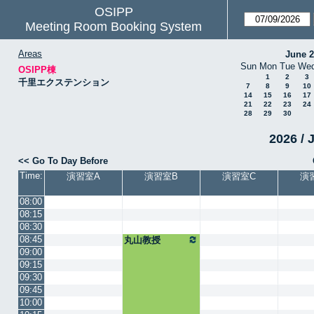
OSIPP
Meeting Room Booking System
Areas
June 
Sun
Mon
Tue
We
OSIPP棟
1
2
3
千里エクステンション
7
8
9
10
14
15
16
17
21
22
23
24
28
29
30
2026 / 
<< Go To Day Before
Time:
演習室A
演習室B
演習室C
演
08:00
08:15
08:30
08:45
丸山教授
09:00
09:15
09:30
09:45
10:00