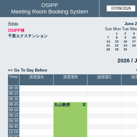
OSIPP
Meeting Room Booking System
Areas
June 
Sun
Mon
Tue
We
OSIPP棟
1
2
3
千里エクステンション
7
8
9
10
14
15
16
17
21
22
23
24
28
29
30
2026 / 
<< Go To Day Before
Time:
演習室A
演習室B
演習室C
演
08:00
08:15
08:30
08:45
丸山教授
09:00
09:15
09:30
09:45
10:00