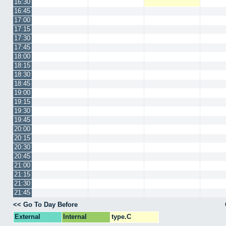
16:30
16:45
17:00
17:15
17:30
17:45
18:00
18:15
18:30
18:45
19:00
19:15
19:30
19:45
20:00
20:15
20:30
20:45
21:00
21:15
21:30
21:45
<< Go To Day Before
External
Internal
type.C