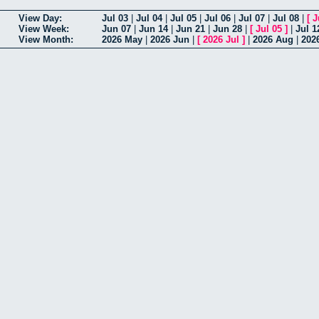
View Day:
Jul 03
|
Jul 04
|
Jul 05
|
Jul 06
|
Jul 07
|
Jul 08
|
[
J
View Week:
Jun 07
|
Jun 14
|
Jun 21
|
Jun 28
|
[
Jul 05
]
|
Jul 1
View Month:
2026 May
|
2026 Jun
|
[
2026 Jul
]
|
2026 Aug
|
202