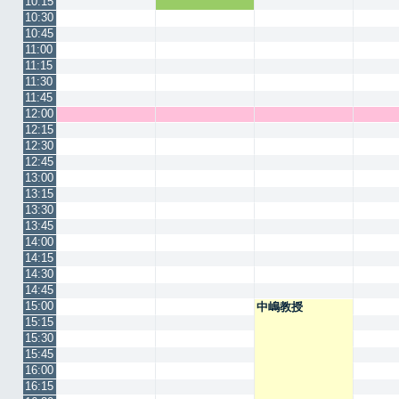
10:15
10:30
10:45
11:00
11:15
11:30
11:45
12:00
12:15
12:30
12:45
13:00
13:15
13:30
13:45
14:00
14:15
14:30
14:45
15:00
中嶋教授
15:15
15:30
15:45
16:00
16:15