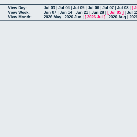
View Day:
Jul 03
|
Jul 04
|
Jul 05
|
Jul 06
|
Jul 07
|
Jul 08
|
[
J
View Week:
Jun 07
|
Jun 14
|
Jun 21
|
Jun 28
|
[
Jul 05
]
|
Jul 1
View Month:
2026 May
|
2026 Jun
|
[
2026 Jul
]
|
2026 Aug
|
202