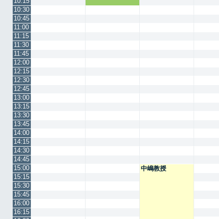
10:15
10:30
10:45
11:00
11:15
11:30
11:45
12:00
12:15
12:30
12:45
13:00
13:15
13:30
13:45
14:00
14:15
14:30
14:45
15:00
中嶋教授
15:15
15:30
15:45
16:00
16:15