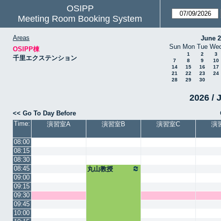
OSIPP
Meeting Room Booking System
Areas
June 
Sun
Mon
Tue
We
OSIPP棟
1
2
3
千里エクステンション
7
8
9
10
14
15
16
17
21
22
23
24
28
29
30
2026 / 
<< Go To Day Before
Time:
演習室A
演習室B
演習室C
演
08:00
08:15
08:30
08:45
丸山教授
09:00
09:15
09:30
09:45
10:00