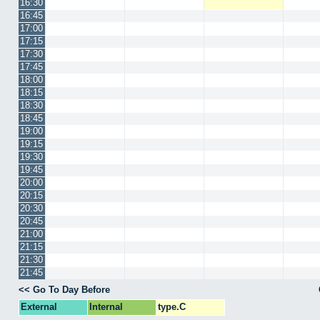
16:30
16:45
17:00
17:15
17:30
17:45
18:00
18:15
18:30
18:45
19:00
19:15
19:30
19:45
20:00
20:15
20:30
20:45
21:00
21:15
21:30
21:45
<< Go To Day Before
External
Internal
type.C