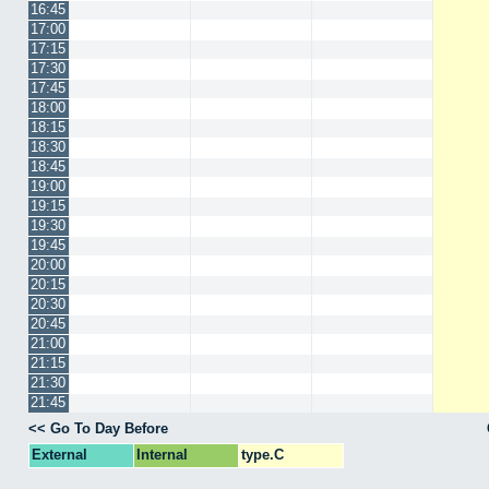
16:45
17:00
17:15
17:30
17:45
18:00
18:15
18:30
18:45
19:00
19:15
19:30
19:45
20:00
20:15
20:30
20:45
21:00
21:15
21:30
21:45
<< Go To Day Before
External
Internal
type.C