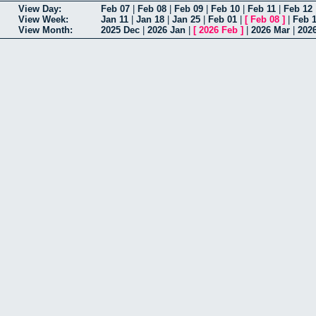
View Day:
Feb 07
|
Feb 08
|
Feb 09
|
Feb 10
|
Feb 11
|
Feb 12
View Week:
Jan 11
|
Jan 18
|
Jan 25
|
Feb 01
|
[
Feb 08
]
|
Feb 
View Month:
2025 Dec
|
2026 Jan
|
[
2026 Feb
]
|
2026 Mar
|
202