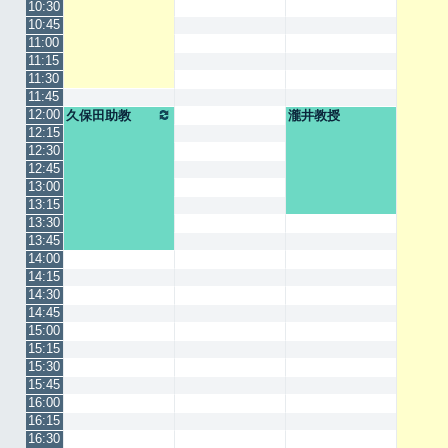
10:30
10:45
11:00
11:15
11:30
11:45
12:00
久保田助教
瀧井教授
12:15
12:30
12:45
13:00
13:15
13:30
13:45
14:00
14:15
14:30
14:45
15:00
15:15
15:30
15:45
16:00
16:15
16:30