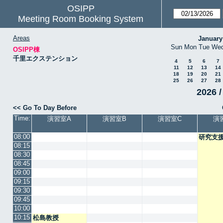
OSIPP
Meeting Room Booking System
Areas
January
Sun
Mon
Tue
We
OSIPP棟
千里エクステンション
4
5
6
7
11
12
13
14
18
19
20
21
25
26
27
28
2026 /
<< Go To Day Before
Time:
演習室A
演習室B
演習室C
演
08:00
研究支
08:15
08:30
08:45
09:00
09:15
09:30
09:45
10:00
10:15
松島教授