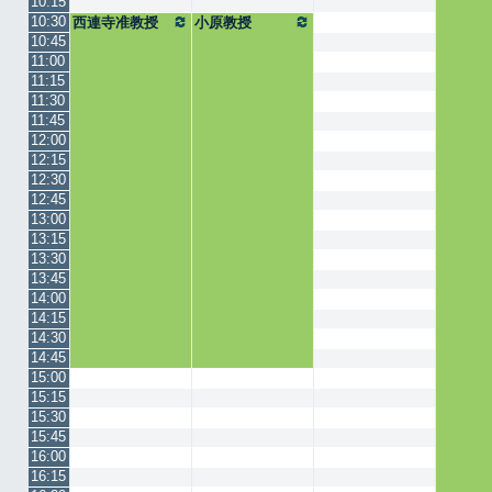
10:15
10:30
西連寺准教授
小原教授
10:45
11:00
11:15
11:30
11:45
12:00
12:15
12:30
12:45
13:00
13:15
13:30
13:45
14:00
14:15
14:30
14:45
15:00
15:15
15:30
15:45
16:00
16:15