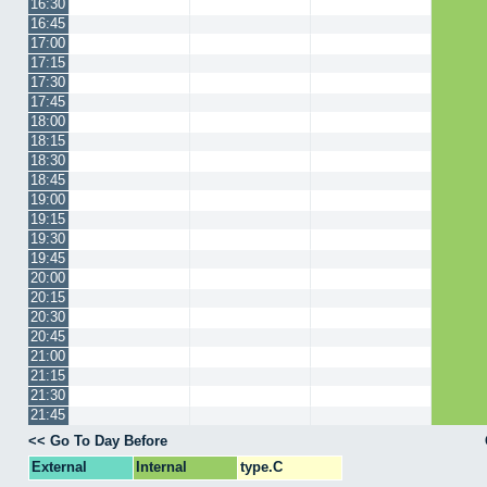
16:30
16:45
17:00
17:15
17:30
17:45
18:00
18:15
18:30
18:45
19:00
19:15
19:30
19:45
20:00
20:15
20:30
20:45
21:00
21:15
21:30
21:45
<< Go To Day Before
External
Internal
type.C