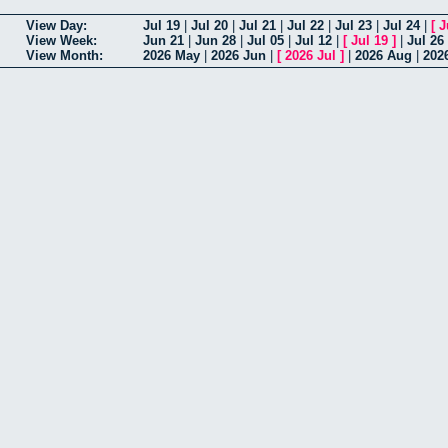
View Day:
Jul 19
|
Jul 20
|
Jul 21
|
Jul 22
|
Jul 23
|
Jul 24
|
[
J
View Week:
Jun 21
|
Jun 28
|
Jul 05
|
Jul 12
|
[
Jul 19
]
|
Jul 26
View Month:
2026 May
|
2026 Jun
|
[
2026 Jul
]
|
2026 Aug
|
202