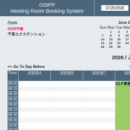
OSIPP
Meeting Room Booking System
Areas
June 
Sun
Mon
Tue
We
OSIPP棟
1
2
3
千里エクステンション
7
8
9
10
14
15
16
17
21
22
23
24
28
29
30
2026 / 
<< Go To Day Before
Time:
演習室A
演習室B
演習室C
演
08:00
GLP事
08:15
08:30
08:45
09:00
09:15
09:30
09:45
10:00