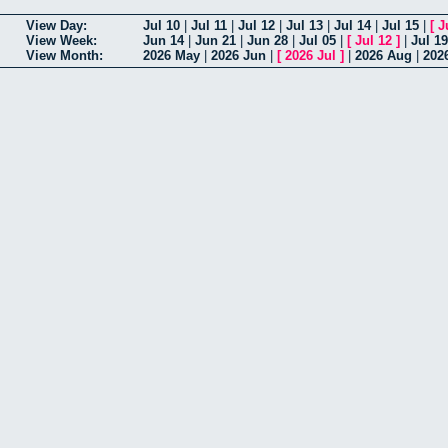
View Day:
Jul 10
|
Jul 11
|
Jul 12
|
Jul 13
|
Jul 14
|
Jul 15
|
[
J
View Week:
Jun 14
|
Jun 21
|
Jun 28
|
Jul 05
|
[
Jul 12
]
|
Jul 19
View Month:
2026 May
|
2026 Jun
|
[
2026 Jul
]
|
2026 Aug
|
202