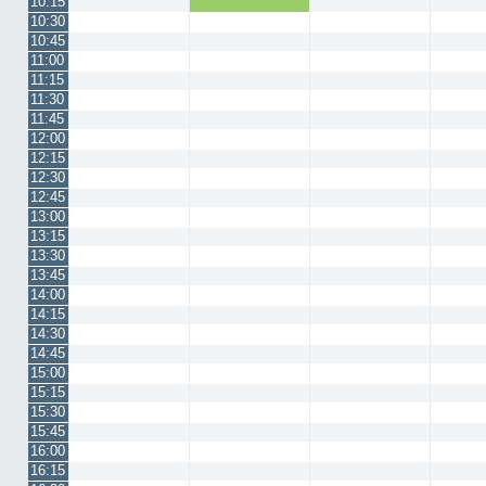
10:15
10:30
10:45
11:00
11:15
11:30
11:45
12:00
12:15
12:30
12:45
13:00
13:15
13:30
13:45
14:00
14:15
14:30
14:45
15:00
15:15
15:30
15:45
16:00
16:15