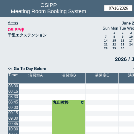
OSIPP
Meeting Room Booking System
Areas
June 
Sun
Mon
Tue
We
OSIPP棟
1
2
3
千里エクステンション
7
8
9
10
14
15
16
17
21
22
23
24
28
29
30
2026 / 
<< Go To Day Before
Time:
演習室A
演習室B
演習室C
演
08:00
08:15
08:30
08:45
丸山教授
09:00
09:15
09:30
09:45
10:00