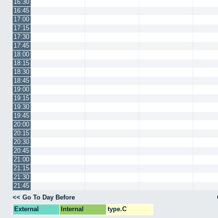
16:30
16:45
17:00
17:15
17:30
17:45
18:00
18:15
18:30
18:45
19:00
19:15
19:30
19:45
20:00
20:15
20:30
20:45
21:00
21:15
21:30
21:45
<< Go To Day Before
External
Internal
type.C