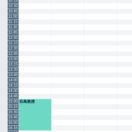
10:15
10:30
10:45
11:00
11:15
11:30
11:45
12:00
12:15
12:30
12:45
13:00
13:15
13:30
13:45
14:00
14:15
14:30
14:45
15:00
松島教授
15:15
15:30
15:45
16:00
16:15