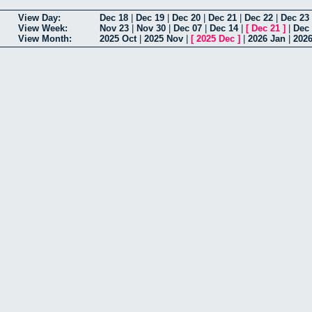
View Day:
Dec 18
|
Dec 19
|
Dec 20
|
Dec 21
|
Dec 22
|
Dec 23
View Week:
Nov 23
|
Nov 30
|
Dec 07
|
Dec 14
|
[
Dec 21
]
|
Dec
View Month:
2025 Oct
|
2025 Nov
|
[
2025 Dec
]
|
2026 Jan
|
202