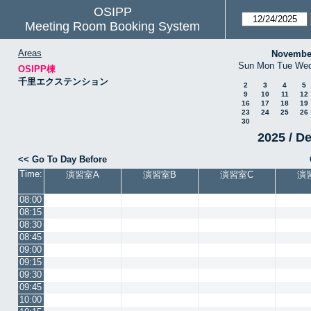
OSIPP
Meeting Room Booking System
Areas
Novembe
Sun
Mon
Tue
We
OSIPP棟
千里エクステンション
2
3
4
5
9
10
11
12
16
17
18
19
23
24
25
26
30
2025 / D
<< Go To Day Before
Time:
演習室A
演習室B
演習室C
演
08:00
08:15
08:30
08:45
09:00
09:15
09:30
09:45
10:00