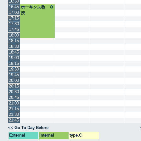
16:30
16:45
ホーキンス教
17:00
授
17:15
17:30
17:45
18:00
18:15
18:30
18:45
19:00
19:15
19:30
19:45
20:00
20:15
20:30
20:45
21:00
21:15
21:30
21:45
<< Go To Day Before
External
Internal
type.C