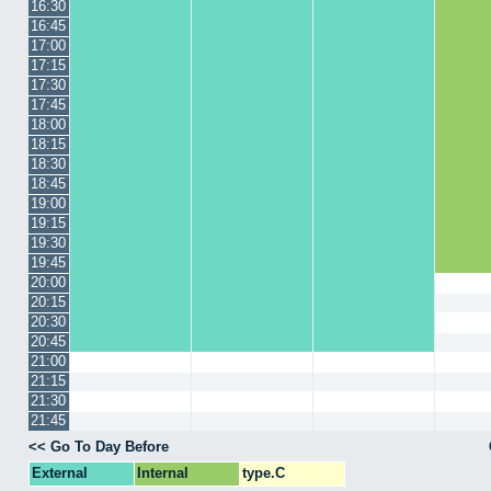
16:30
16:45
17:00
17:15
17:30
17:45
18:00
18:15
18:30
18:45
19:00
19:15
19:30
19:45
20:00
20:15
20:30
20:45
21:00
21:15
21:30
21:45
<< Go To Day Before
External
Internal
type.C