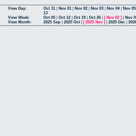
View Day:
Oct 31
|
Nov 01
|
Nov 02
|
Nov 03
|
Nov 04
|
Nov 05
13
View Week:
Oct 05
|
Oct 12
|
Oct 19
|
Oct 26
|
[
Nov 02
]
|
Nov 0
View Month:
2025 Sep
|
2025 Oct
|
[
2025 Nov
]
|
2025 Dec
|
202