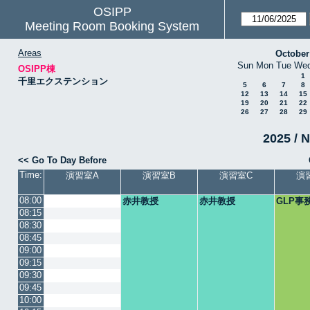
OSIPP
Meeting Room Booking System
Areas
October
Sun
Mon
Tue
We
OSIPP棟
1
千里エクステンション
5
6
7
8
12
13
14
15
19
20
21
22
26
27
28
29
2025 / N
<< Go To Day Before
Time:
演習室A
演習室B
演習室C
演
08:00
赤井教授
赤井教授
GLP事
08:15
08:30
08:45
09:00
09:15
09:30
09:45
10:00