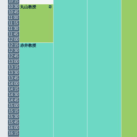
10:15
10:30
丸山教授
10:45
11:00
11:15
11:30
11:45
12:00
12:15
赤井教授
12:30
12:45
13:00
13:15
13:30
13:45
14:00
14:15
14:30
14:45
15:00
15:15
15:30
15:45
16:00
16:15