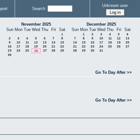
Unknown user
port
Search:
November 2025
December 2025
Sun
Mon
Tue
Wed
Thu
Fri
Sat
Sun
Mon
Tue
Wed
Thu
Fri
Sat
1
1
2
3
4
5
6
2
3
4
5
6
7
8
7
8
9
10
11
12
13
9
10
11
12
13
14
15
14
15
16
17
18
19
20
16
17
18
19
20
21
22
21
22
23
24
25
26
27
23
24
25
27
28
29
28
29
30
31
26
30
Go To Day After >>
Go To Day After >>