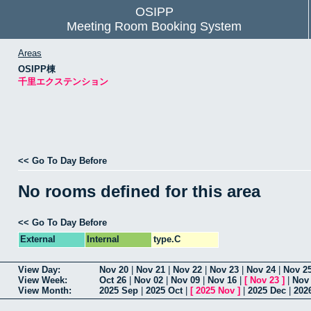
OSIPP
Meeting Room Booking System
Areas
OSIPP棟
千里エクステンション
<< Go To Day Before
No rooms defined for this area
<< Go To Day Before
External
Internal
type.C
View Day:
Nov 20
|
Nov 21
|
Nov 22
|
Nov 23
|
Nov 24
|
Nov 2
View Week:
Oct 26
|
Nov 02
|
Nov 09
|
Nov 16
|
[
Nov 23
]
|
Nov
View Month:
2025 Sep
|
2025 Oct
|
[
2025 Nov
]
|
2025 Dec
|
202