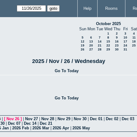
Help
Rooms
Re
October 2025
Sun
Mon
Tue
Wed
Thu
Fri
Sat
1
2
3
4
5
6
7
8
9
10
11
12
13
14
15
16
17
18
19
20
21
22
23
24
25
26
27
28
29
30
31
2025 / Nov / 26 / Wednesday
Go To Today
Go To Today
5
|
[
Nov 26
]
|
Nov 27
|
Nov 28
|
Nov 29
|
Nov 30
|
Dec 01
|
Dec 02
|
Dec 03
 30
|
Dec 07
|
Dec 14
|
Dec 21
6 Jan
|
2026 Feb
|
2026 Mar
|
2026 Apr
|
2026 May