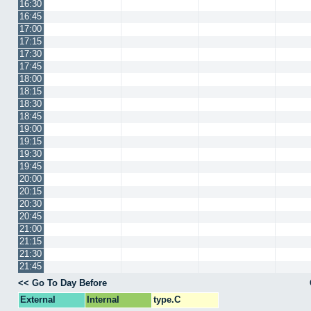
16:30
16:45
17:00
17:15
17:30
17:45
18:00
18:15
18:30
18:45
19:00
19:15
19:30
19:45
20:00
20:15
20:30
20:45
21:00
21:15
21:30
21:45
<< Go To Day Before
External
Internal
type.C