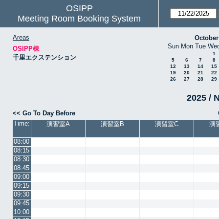
OSIPP
Meeting Room Booking System
Areas
October
Sun
Mon
Tue
We
OSIPP棟
1
千里エクステンション
5
6
7
8
12
13
14
15
19
20
21
22
26
27
28
29
2025 / 
<< Go To Day Before
Time:
演習室A
演習室B
演習室C
演
08:00
08:15
08:30
08:45
09:00
09:15
09:30
09:45
10:00