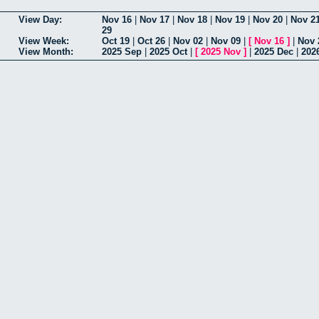
View Day:
Nov 16
|
Nov 17
|
Nov 18
|
Nov 19
|
Nov 20
|
Nov 2
29
View Week:
Oct 19
|
Oct 26
|
Nov 02
|
Nov 09
|
[
Nov 16
]
|
Nov 
View Month:
2025 Sep
|
2025 Oct
|
[
2025 Nov
]
|
2025 Dec
|
202