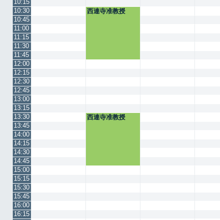
10:15
10:30
西連寺准教授
10:45
11:00
11:15
11:30
11:45
12:00
12:15
12:30
12:45
13:00
13:15
13:30
西連寺准教授
13:45
14:00
14:15
14:30
14:45
15:00
15:15
15:30
15:45
16:00
16:15