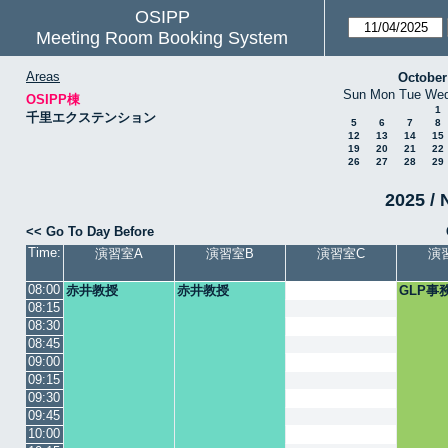
OSIPP
Meeting Room Booking System
Areas
October
Sun
Mon
Tue
We
OSIPP棟
1
千里エクステンション
5
6
7
8
12
13
14
15
19
20
21
22
26
27
28
29
2025 / 
<< Go To Day Before
Time:
演習室A
演習室B
演習室C
演
08:00
赤井教授
赤井教授
GLP事
08:15
08:30
08:45
09:00
09:15
09:30
09:45
10:00