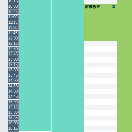
10:15
10:30
南准教授
10:45
11:00
11:15
11:30
11:45
12:00
12:15
12:30
12:45
13:00
13:15
13:30
13:45
14:00
14:15
14:30
14:45
15:00
15:15
15:30
15:45
16:00
16:15