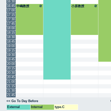
16:30
16:45
中嶋教授
小原教授
17:00
17:15
17:30
17:45
18:00
18:15
18:30
18:45
19:00
19:15
19:30
19:45
20:00
20:15
20:30
20:45
21:00
21:15
21:30
21:45
<< Go To Day Before
External
Internal
type.C