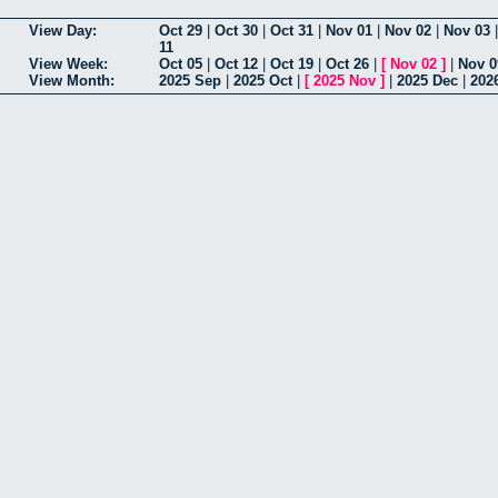
View Day:
Oct 29
|
Oct 30
|
Oct 31
|
Nov 01
|
Nov 02
|
Nov 03
11
View Week:
Oct 05
|
Oct 12
|
Oct 19
|
Oct 26
|
[
Nov 02
]
|
Nov 0
View Month:
2025 Sep
|
2025 Oct
|
[
2025 Nov
]
|
2025 Dec
|
202