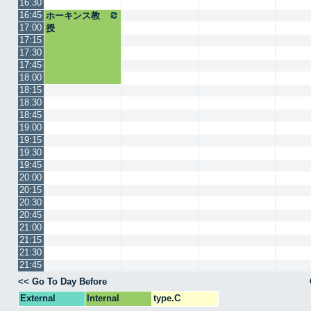
16:30
16:45
ホーキンス教
17:00
授
17:15
17:30
17:45
18:00
18:15
18:30
18:45
19:00
19:15
19:30
19:45
20:00
20:15
20:30
20:45
21:00
21:15
21:30
21:45
<< Go To Day Before
External
Internal
type.C