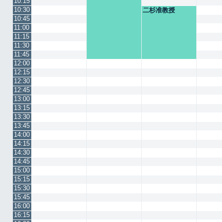
10:15
10:30
二杉准教授
10:45
11:00
11:15
11:30
11:45
12:00
12:15
12:30
12:45
13:00
13:15
13:30
13:45
14:00
14:15
14:30
14:45
15:00
15:15
15:30
15:45
16:00
16:15