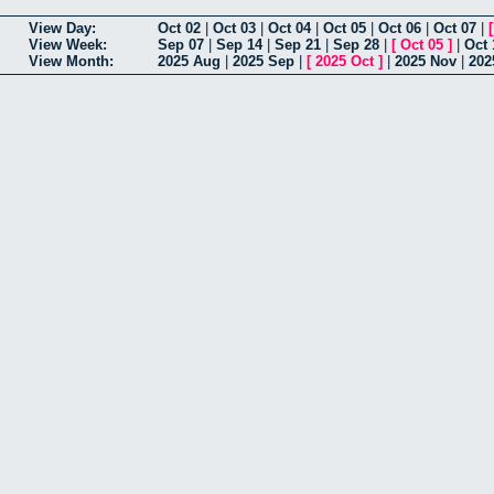
View Day:
Oct 02
|
Oct 03
|
Oct 04
|
Oct 05
|
Oct 06
|
Oct 07
|
View Week:
Sep 07
|
Sep 14
|
Sep 21
|
Sep 28
|
[
Oct 05
]
|
Oct 
View Month:
2025 Aug
|
2025 Sep
|
[
2025 Oct
]
|
2025 Nov
|
202