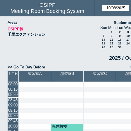
OSIPP
Meeting Room Booking System
Areas
Septembe
Sun
Mon
Tue
We
OSIPP棟
1
2
3
千里エクステンション
7
8
9
10
14
15
16
17
21
22
23
24
28
29
30
2025 / O
<< Go To Day Before
Time:
演習室A
演習室B
演習室C
演
08:00
08:15
08:30
08:45
09:00
09:15
09:30
09:45
10:00
赤井教授