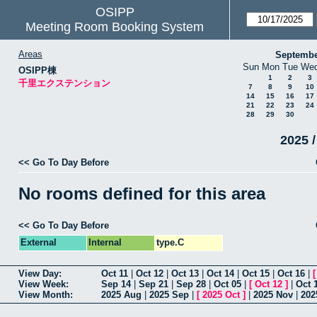
OSIPP
Meeting Room Booking System
Areas
Septembe
Sun
Mon
Tue
We
OSIPP棟
1
2
3
千里エクステンション
7
8
9
10
14
15
16
17
21
22
23
24
28
29
30
2025 /
<< Go To Day Before
No rooms defined for this area
<< Go To Day Before
External
Internal
type.C
View Day:
Oct 11
|
Oct 12
|
Oct 13
|
Oct 14
|
Oct 15
|
Oct 16
|
View Week:
Sep 14
|
Sep 21
|
Sep 28
|
Oct 05
|
[
Oct 12
]
|
Oct 
View Month:
2025 Aug
|
2025 Sep
|
[
2025 Oct
]
|
2025 Nov
|
202