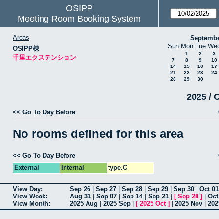
OSIPP
Meeting Room Booking System
Areas
Septembe
Sun
Mon
Tue
We
OSIPP棟
1
2
3
千里エクステンション
7
8
9
10
14
15
16
17
21
22
23
24
28
29
30
2025 / 
<< Go To Day Before
No rooms defined for this area
<< Go To Day Before
External
Internal
type.C
View Day:
Sep 26
|
Sep 27
|
Sep 28
|
Sep 29
|
Sep 30
|
Oct 01
View Week:
Aug 31
|
Sep 07
|
Sep 14
|
Sep 21
|
[
Sep 28
]
|
Oct
View Month:
2025 Aug
|
2025 Sep
|
[
2025 Oct
]
|
2025 Nov
|
202