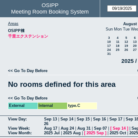
OSIPP
Meeting Room Booking System
Areas
August
Sun
Mon
Tue
We
OSIPP棟
千里エクステンション
3
4
5
6
10
11
12
13
17
18
19
20
24
25
26
27
31
2025 /
<< Go To Day Before
No rooms defined for this area
<< Go To Day Before
External
Internal
type.C
View Day:
Sep 13
|
Sep 14
|
Sep 15
|
Sep 16
|
Sep 17
|
Sep 1
26
View Week:
Aug 17
|
Aug 24
|
Aug 31
|
Sep 07
|
[
Sep 14
]
|
Sep
View Month:
2025 Jul
|
2025 Aug
|
[
2025 Sep
]
|
2025 Oct
|
2025