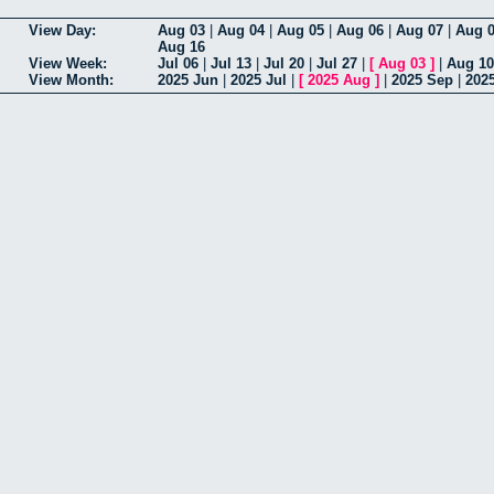
View Day:
Aug 03
|
Aug 04
|
Aug 05
|
Aug 06
|
Aug 07
|
Aug 
Aug 16
View Week:
Jul 06
|
Jul 13
|
Jul 20
|
Jul 27
|
[
Aug 03
]
|
Aug 10
View Month:
2025 Jun
|
2025 Jul
|
[
2025 Aug
]
|
2025 Sep
|
202