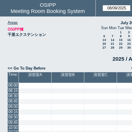
OSIPP
Meeting Room Booking System
Areas
July 2
Sun
Mon
Tue
We
OSIPP棟
1
2
千里エクステンション
6
7
8
9
13
14
15
16
20
21
22
23
27
28
29
30
2025 / 
<< Go To Day Before
Time:
演習室A
演習室B
演習室C
演
08:00
08:15
08:30
08:45
09:00
09:15
09:30
09:45
10:00