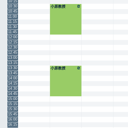
10:15
10:30
小原教授
10:45
11:00
11:15
11:30
11:45
12:00
12:15
12:30
12:45
13:00
13:15
13:30
小原教授
13:45
14:00
14:15
14:30
14:45
15:00
15:15
15:30
15:45
16:00
16:15