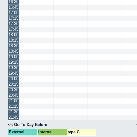
16:30
16:45
17:00
17:15
17:30
17:45
18:00
18:15
18:30
18:45
19:00
19:15
19:30
19:45
20:00
20:15
20:30
20:45
21:00
21:15
21:30
21:45
<< Go To Day Before
External
Internal
type.C