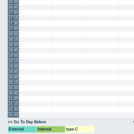
16:30
16:45
17:00
17:15
17:30
17:45
18:00
18:15
18:30
18:45
19:00
19:15
19:30
19:45
20:00
20:15
20:30
20:45
21:00
21:15
21:30
21:45
<< Go To Day Before
External
Internal
type.C