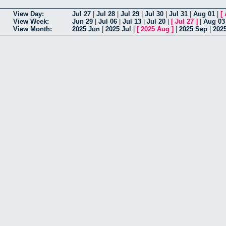
View Day:
Jul 27
|
Jul 28
|
Jul 29
|
Jul 30
|
Jul 31
|
Aug 01
|
[
View Week:
Jun 29
|
Jul 06
|
Jul 13
|
Jul 20
|
[
Jul 27
]
|
Aug 03
View Month:
2025 Jun
|
2025 Jul
|
[
2025 Aug
]
|
2025 Sep
|
202