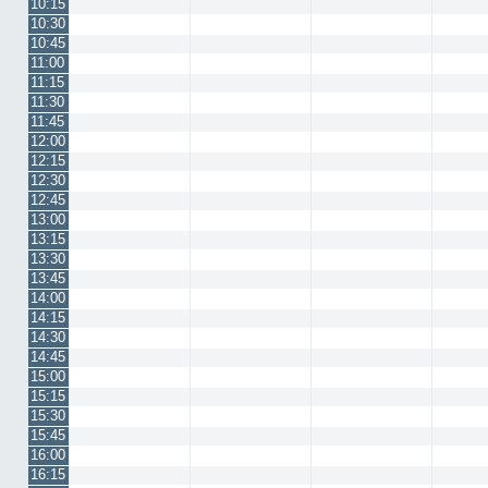
10:15
10:30
10:45
11:00
11:15
11:30
11:45
12:00
12:15
12:30
12:45
13:00
13:15
13:30
13:45
14:00
14:15
14:30
14:45
15:00
15:15
15:30
15:45
16:00
16:15