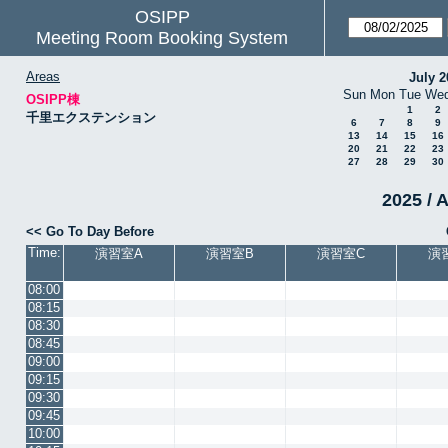
OSIPP
Meeting Room Booking System
Areas
July 2
Sun
Mon
Tue
We
OSIPP棟
1
2
千里エクステンション
6
7
8
9
13
14
15
16
20
21
22
23
27
28
29
30
2025 / 
<< Go To Day Before
Time:
演習室A
演習室B
演習室C
演
08:00
08:15
08:30
08:45
09:00
09:15
09:30
09:45
10:00