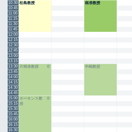
10:30
松島教授
南准教授
10:45
11:00
11:15
11:30
11:45
12:00
12:15
12:30
12:45
13:00
13:15
13:30
片桐准教授
中嶋教授
13:45
14:00
14:15
14:30
14:45
15:00
ホーキンス教
15:15
授
15:30
15:45
16:00
16:15
16:30