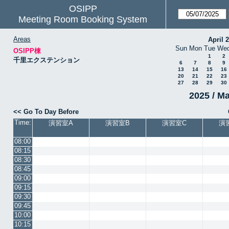
OSIPP
Meeting Room Booking System
Areas
April 
Sun
Mon
Tue
We
OSIPP棟
1
2
千里エクステンション
6
7
8
9
13
14
15
16
20
21
22
23
27
28
29
30
2025 / M
<< Go To Day Before
Time:
演習室A
演習室B
演習室C
演
08:00
08:15
08:30
08:45
09:00
09:15
09:30
09:45
10:00
10:15