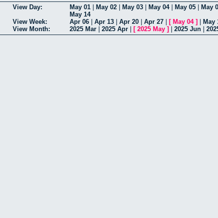
View Day:
May 01
|
May 02
|
May 03
|
May 04
|
May 05
|
May 
May 14
View Week:
Apr 06
|
Apr 13
|
Apr 20
|
Apr 27
|
[
May 04
]
|
May 
View Month:
2025 Mar
|
2025 Apr
|
[
2025 May
]
|
2025 Jun
|
202