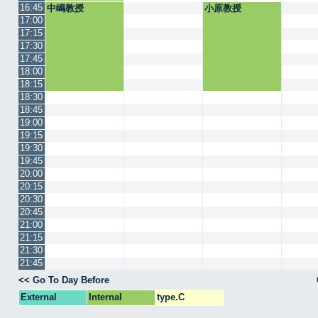
16:45
中嶋教授
小原教授
17:00
17:15
17:30
17:45
18:00
18:15
18:30
18:45
19:00
19:15
19:30
19:45
20:00
20:15
20:30
20:45
21:00
21:15
21:30
21:45
<< Go To Day Before
External
Internal
type.C