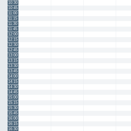
10:30
10:45
11:00
11:15
11:30
11:45
12:00
12:15
12:30
12:45
13:00
13:15
13:30
13:45
14:00
14:15
14:30
14:45
15:00
15:15
15:30
15:45
16:00
16:15
16:30