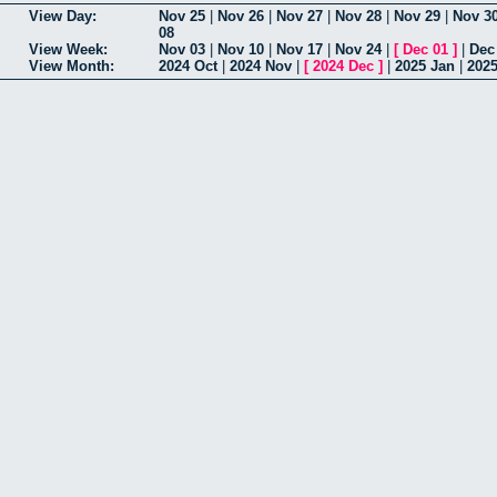
View Day:
Nov 25
|
Nov 26
|
Nov 27
|
Nov 28
|
Nov 29
|
Nov 3
08
View Week:
Nov 03
|
Nov 10
|
Nov 17
|
Nov 24
|
[
Dec 01
]
|
Dec
View Month:
2024 Oct
|
2024 Nov
|
[
2024 Dec
]
|
2025 Jan
|
202