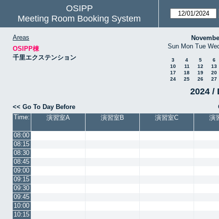
OSIPP
Meeting Room Booking System
Areas
Novembe
Sun
Mon
Tue
We
OSIPP棟
千里エクステンション
3
4
5
6
10
11
12
13
17
18
19
20
24
25
26
27
2024 / 
<< Go To Day Before
Time:
演習室A
演習室B
演習室C
演
08:00
08:15
08:30
08:45
09:00
09:15
09:30
09:45
10:00
10:15