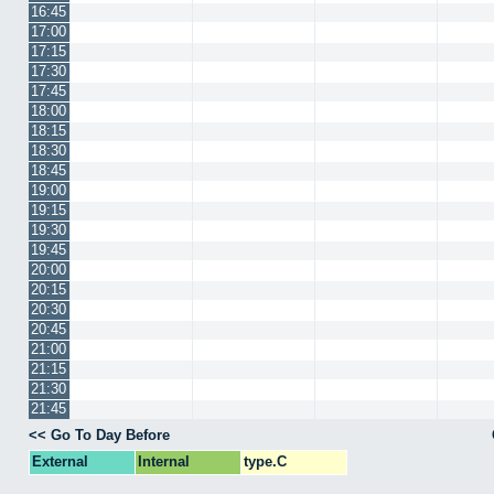
16:45
17:00
17:15
17:30
17:45
18:00
18:15
18:30
18:45
19:00
19:15
19:30
19:45
20:00
20:15
20:30
20:45
21:00
21:15
21:30
21:45
<< Go To Day Before
External
Internal
type.C