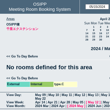
OSIPP
Meeting Room Booking System
Areas
April 
Sun
Mon
Tue
We
OSIPP棟
1
2
3
千里エクステンション
7
8
9
10
14
15
16
17
21
22
23
24
28
29
30
2024 / M
<< Go To Day Before
No rooms defined for this area
<< Go To Day Before
External
Internal
type.C
View Day:
May 09
|
May 10
|
May 11
|
May 12
|
May 13
|
May 1
May 22
View Week:
Apr 14
|
Apr 21
|
Apr 28
|
May 05
|
[
May 12
]
|
May
View Month:
2024 Mar
|
2024 Apr
|
[
2024 May
]
|
2024 Jun
|
202