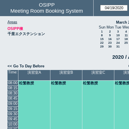
OSIPP
Meeting Room Booking System
Areas
March 
Sun
Mon
Tue
We
OSIPP棟
1
2
3
4
千里エクステンション
8
9
10
11
15
16
17
18
22
23
24
25
29
30
31
2020 /
<< Go To Day Before
Time:
演習室A
演習室B
演習室C
演
08:00
松繁教授
松繁教授
松繁教授
松繁教
08:15
08:30
08:45
09:00
09:15
09:30
09:45
10:00