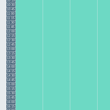
10:15
10:30
10:45
11:00
11:15
11:30
11:45
12:00
12:15
12:30
12:45
13:00
13:15
13:30
13:45
14:00
14:15
14:30
14:45
15:00
15:15
15:30
15:45
16:00
16:15