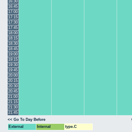
16:30
16:45
17:00
17:15
17:30
17:45
18:00
18:15
18:30
18:45
19:00
19:15
19:30
19:45
20:00
20:15
20:30
20:45
21:00
21:15
21:30
21:45
<< Go To Day Before
External
Internal
type.C