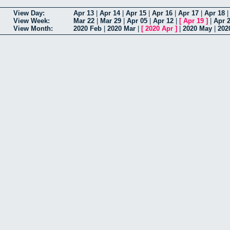
View Day:
Apr 13
|
Apr 14
|
Apr 15
|
Apr 16
|
Apr 17
|
Apr 18
View Week:
Mar 22
|
Mar 29
|
Apr 05
|
Apr 12
|
[
Apr 19
]
|
Apr 
View Month:
2020 Feb
|
2020 Mar
|
[
2020 Apr
]
|
2020 May
|
202