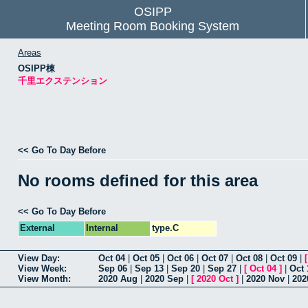
OSIPP
Meeting Room Booking System
Areas
OSIPP棟
千里エクステンション
<< Go To Day Before
No rooms defined for this area
<< Go To Day Before
External
Internal
type.C
View Day:
Oct 04
|
Oct 05
|
Oct 06
|
Oct 07
|
Oct 08
|
Oct 09
|
View Week:
Sep 06
|
Sep 13
|
Sep 20
|
Sep 27
|
[
Oct 04
]
|
Oct 
View Month:
2020 Aug
|
2020 Sep
|
[
2020 Oct
]
|
2020 Nov
|
202