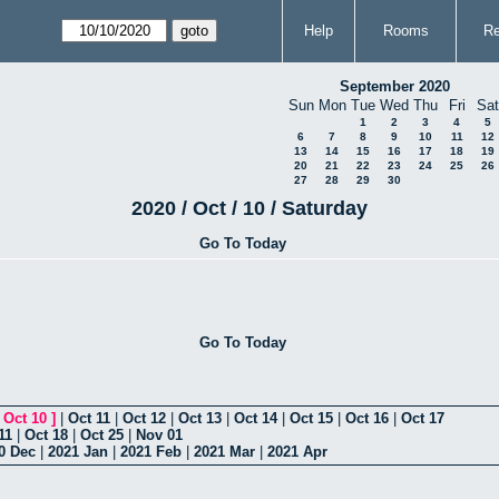
Help
Rooms
Re
September 2020
Sun
Mon
Tue
Wed
Thu
Fri
Sat
1
2
3
4
5
6
7
8
9
10
11
12
13
14
15
16
17
18
19
20
21
22
23
24
25
26
27
28
29
30
2020 / Oct / 10 / Saturday
Go To Today
Go To Today
[
Oct 10
]
|
Oct 11
|
Oct 12
|
Oct 13
|
Oct 14
|
Oct 15
|
Oct 16
|
Oct 17
11
|
Oct 18
|
Oct 25
|
Nov 01
0 Dec
|
2021 Jan
|
2021 Feb
|
2021 Mar
|
2021 Apr