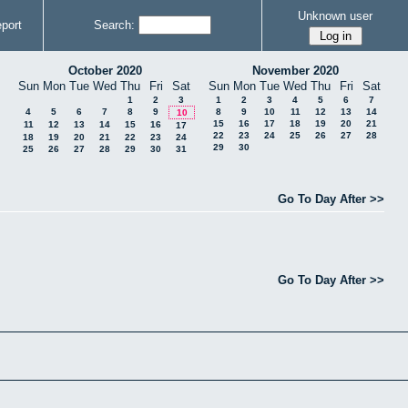
Unknown user
port
Search:
October 2020
November 2020
Sun
Mon
Tue
Wed
Thu
Fri
Sat
Sun
Mon
Tue
Wed
Thu
Fri
Sat
1
2
3
1
2
3
4
5
6
7
4
5
6
7
8
9
8
9
10
11
12
13
14
10
15
16
17
18
19
20
21
11
12
13
14
15
16
17
22
23
24
25
26
27
28
18
19
20
21
22
23
24
29
30
25
26
27
28
29
30
31
Go To Day After >>
Go To Day After >>