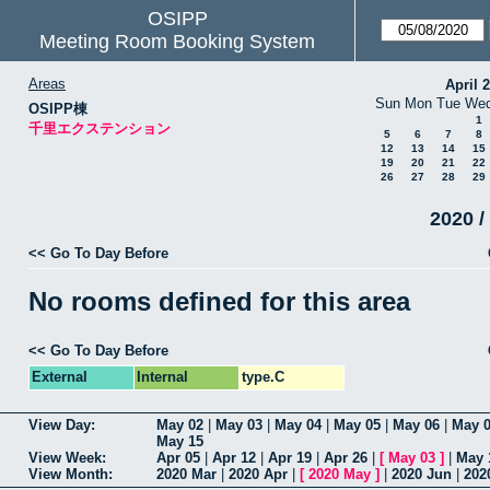
OSIPP
Meeting Room Booking System
Areas
April 
Sun
Mon
Tue
We
OSIPP棟
1
千里エクステンション
5
6
7
8
12
13
14
15
19
20
21
22
26
27
28
29
2020 /
<< Go To Day Before
No rooms defined for this area
<< Go To Day Before
External
Internal
type.C
View Day:
May 02
|
May 03
|
May 04
|
May 05
|
May 06
|
May 
May 15
View Week:
Apr 05
|
Apr 12
|
Apr 19
|
Apr 26
|
[
May 03
]
|
May 
View Month:
2020 Mar
|
2020 Apr
|
[
2020 May
]
|
2020 Jun
|
202