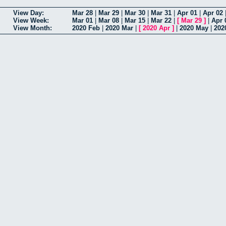
View Day:
Mar 28
|
Mar 29
|
Mar 30
|
Mar 31
|
Apr 01
|
Apr 02
View Week:
Mar 01
|
Mar 08
|
Mar 15
|
Mar 22
|
[
Mar 29
]
|
Apr 
View Month:
2020 Feb
|
2020 Mar
|
[
2020 Apr
]
|
2020 May
|
202