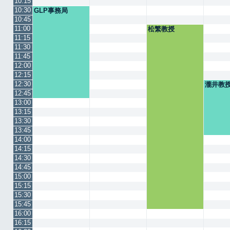
10:15
10:30
GLP事務局
10:45
11:00
松繁教授
11:15
11:30
11:45
12:00
12:15
12:30
瀧井教
12:45
13:00
13:15
13:30
13:45
14:00
14:15
14:30
14:45
15:00
15:15
15:30
15:45
16:00
16:15