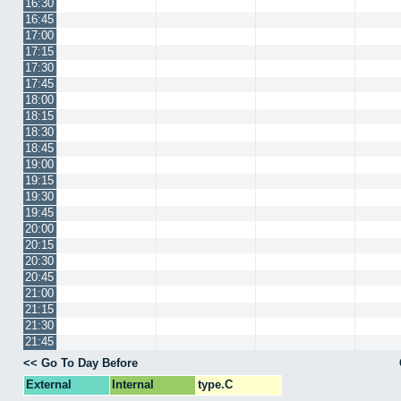
16:30
16:45
17:00
17:15
17:30
17:45
18:00
18:15
18:30
18:45
19:00
19:15
19:30
19:45
20:00
20:15
20:30
20:45
21:00
21:15
21:30
21:45
<< Go To Day Before
External
Internal
type.C