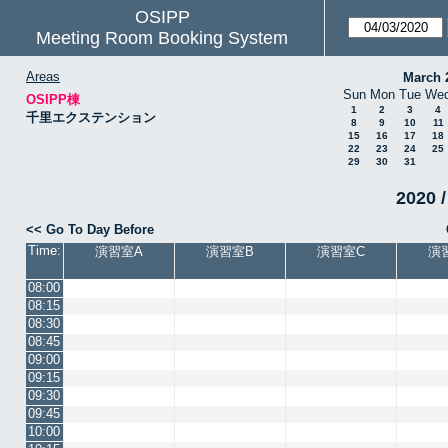
OSIPP
Meeting Room Booking System
Areas
March 
Sun
Mon
Tue
We
OSIPP棟
1
2
3
4
千里エクステンション
8
9
10
11
15
16
17
18
22
23
24
25
29
30
31
2020 /
<< Go To Day Before
Time:
演習室A
演習室B
演習室C
演
08:00
08:15
08:30
08:45
09:00
09:15
09:30
09:45
10:00