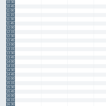
10:30
10:45
11:00
11:15
11:30
11:45
12:00
12:15
12:30
12:45
13:00
13:15
13:30
13:45
14:00
14:15
14:30
14:45
15:00
15:15
15:30
15:45
16:00
16:15
16:30