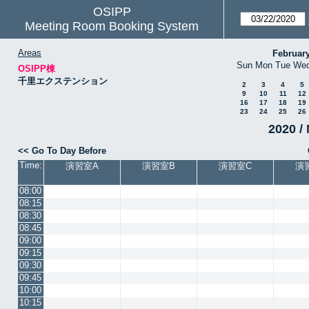
OSIPP
Meeting Room Booking System
Areas
Februar
Sun
Mon
Tue
We
OSIPP棟
千里エクステンション
2
3
4
5
9
10
11
12
16
17
18
19
23
24
25
26
2020 / 
<< Go To Day Before
Time:
演習室A
演習室B
演習室C
演
08:00
08:15
08:30
08:45
09:00
09:15
09:30
09:45
10:00
10:15