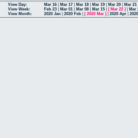
View Day:
Mar 16
|
Mar 17
|
Mar 18
|
Mar 19
|
Mar 20
|
Mar 21
View Week:
Feb 23
|
Mar 01
|
Mar 08
|
Mar 15
|
[
Mar 22
]
|
Mar 
View Month:
2020 Jan
|
2020 Feb
|
[
2020 Mar
]
|
2020 Apr
|
202