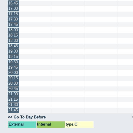
16:45
17:00
17:15
17:30
17:45
18:00
18:15
18:30
18:45
19:00
19:15
19:30
19:45
20:00
20:15
20:30
20:45
21:00
21:15
21:30
21:45
<< Go To Day Before
External
Internal
type.C