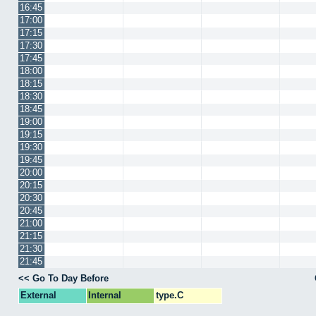
16:45
17:00
17:15
17:30
17:45
18:00
18:15
18:30
18:45
19:00
19:15
19:30
19:45
20:00
20:15
20:30
20:45
21:00
21:15
21:30
21:45
<< Go To Day Before
External
Internal
type.C