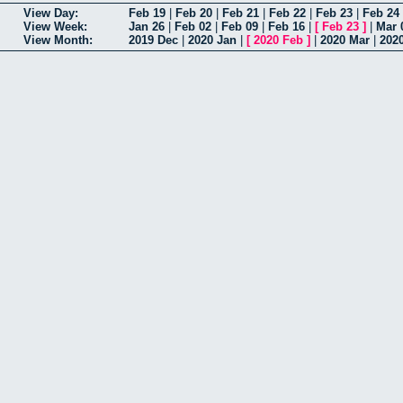
View Day:
Feb 19
|
Feb 20
|
Feb 21
|
Feb 22
|
Feb 23
|
Feb 24
View Week:
Jan 26
|
Feb 02
|
Feb 09
|
Feb 16
|
[
Feb 23
]
|
Mar 
View Month:
2019 Dec
|
2020 Jan
|
[
2020 Feb
]
|
2020 Mar
|
202