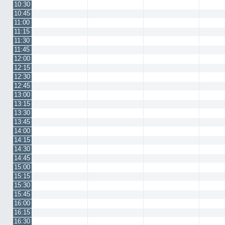
10:30
10:45
11:00
11:15
11:30
11:45
12:00
12:15
12:30
12:45
13:00
13:15
13:30
13:45
14:00
14:15
14:30
14:45
15:00
15:15
15:30
15:45
16:00
16:15
16:30