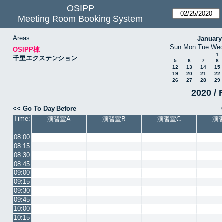
OSIPP
Meeting Room Booking System
Areas
January
Sun
Mon
Tue
We
OSIPP棟
1
千里エクステンション
5
6
7
8
12
13
14
15
19
20
21
22
26
27
28
29
2020 / 
<< Go To Day Before
Time:
演習室A
演習室B
演習室C
演
08:00
08:15
08:30
08:45
09:00
09:15
09:30
09:45
10:00
10:15