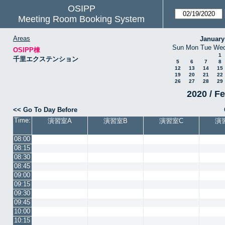
OSIPP
Meeting Room Booking System
Areas
January
Sun
Mon
Tue
We
OSIPP棟
1
千里エクステンション
5
6
7
8
12
13
14
15
19
20
21
22
26
27
28
29
2020 / F
<< Go To Day Before
Time:
演習室A
演習室B
演習室C
演
08:00
08:15
08:30
08:45
09:00
09:15
09:30
09:45
10:00
10:15