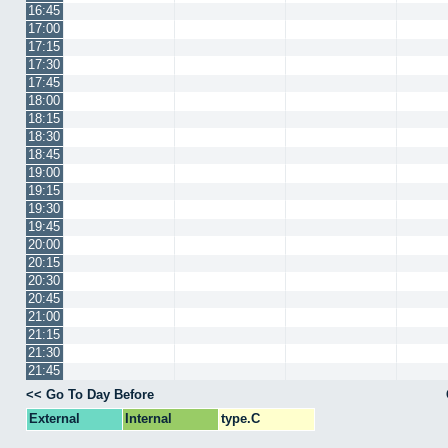
16:45
17:00
17:15
17:30
17:45
18:00
18:15
18:30
18:45
19:00
19:15
19:30
19:45
20:00
20:15
20:30
20:45
21:00
21:15
21:30
21:45
<< Go To Day Before
External
Internal
type.C