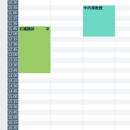
10:30
10:45
中内准教授
11:00
11:15
11:30
11:45
石瀬講師
12:00
12:15
12:30
12:45
13:00
13:15
13:30
13:45
14:00
14:15
14:30
14:45
15:00
15:15
15:30
15:45
16:00
16:15
16:30