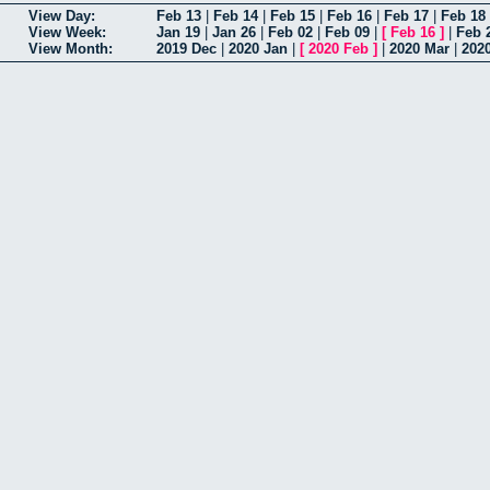
View Day:
Feb 13
|
Feb 14
|
Feb 15
|
Feb 16
|
Feb 17
|
Feb 18
View Week:
Jan 19
|
Jan 26
|
Feb 02
|
Feb 09
|
[
Feb 16
]
|
Feb 
View Month:
2019 Dec
|
2020 Jan
|
[
2020 Feb
]
|
2020 Mar
|
202