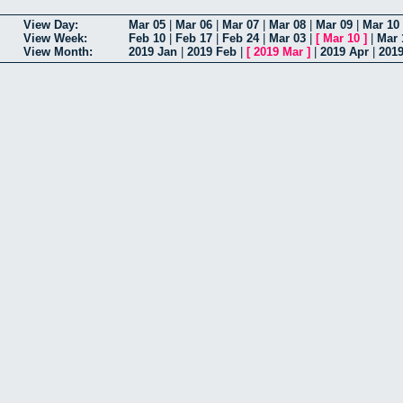
View Day:
Mar 05
|
Mar 06
|
Mar 07
|
Mar 08
|
Mar 09
|
Mar 10
View Week:
Feb 10
|
Feb 17
|
Feb 24
|
Mar 03
|
[
Mar 10
]
|
Mar 
View Month:
2019 Jan
|
2019 Feb
|
[
2019 Mar
]
|
2019 Apr
|
201