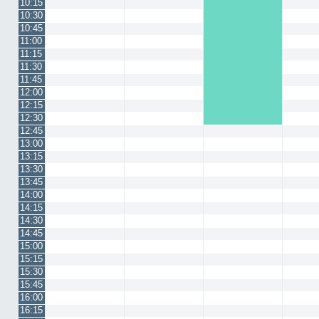
10:15
10:30
10:45
11:00
11:15
11:30
11:45
12:00
12:15
12:30
12:45
13:00
13:15
13:30
13:45
14:00
14:15
14:30
14:45
15:00
15:15
15:30
15:45
16:00
16:15