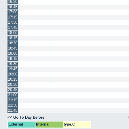
16:30
16:45
17:00
17:15
17:30
17:45
18:00
18:15
18:30
18:45
19:00
19:15
19:30
19:45
20:00
20:15
20:30
20:45
21:00
21:15
21:30
21:45
<< Go To Day Before
External
Internal
type.C