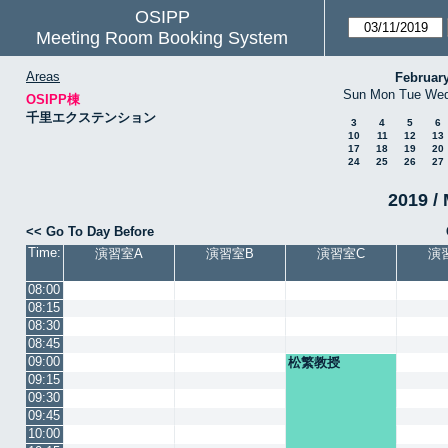
OSIPP
Meeting Room Booking System
Areas
Februar
Sun
Mon
Tue
We
OSIPP棟
千里エクステンション
3
4
5
6
10
11
12
13
17
18
19
20
24
25
26
27
2019 / 
<< Go To Day Before
Time:
演習室A
演習室B
演習室C
演
08:00
08:15
08:30
08:45
09:00
松繁教授
09:15
09:30
09:45
10:00