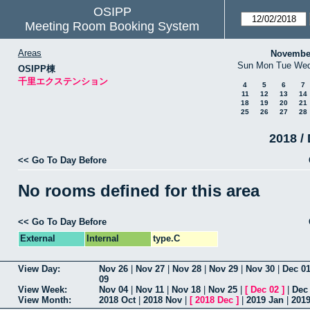
OSIPP
Meeting Room Booking System
Areas
Novembe
Sun
Mon
Tue
We
OSIPP棟
千里エクステンション
4
5
6
7
11
12
13
14
18
19
20
21
25
26
27
28
2018 / 
<< Go To Day Before
No rooms defined for this area
<< Go To Day Before
External
Internal
type.C
View Day:
Nov 26
|
Nov 27
|
Nov 28
|
Nov 29
|
Nov 30
|
Dec 0
09
View Week:
Nov 04
|
Nov 11
|
Nov 18
|
Nov 25
|
[
Dec 02
]
|
Dec
View Month:
2018 Oct
|
2018 Nov
|
[
2018 Dec
]
|
2019 Jan
|
201