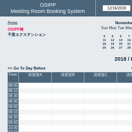
OSIPP
Meeting Room Booking System
Areas
Novembe
Sun
Mon
Tue
We
OSIPP棟
千里エクステンション
4
5
6
7
11
12
13
14
18
19
20
21
25
26
27
28
2018 / 
<< Go To Day Before
Time:
演習室A
演習室B
演習室C
演
08:00
08:15
08:30
08:45
09:00
09:15
09:30
09:45
10:00