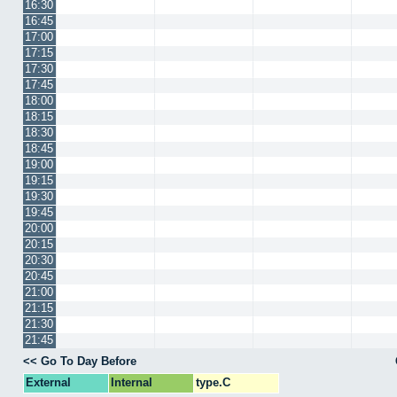
16:30
16:45
17:00
17:15
17:30
17:45
18:00
18:15
18:30
18:45
19:00
19:15
19:30
19:45
20:00
20:15
20:30
20:45
21:00
21:15
21:30
21:45
<< Go To Day Before
External
Internal
type.C