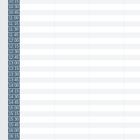
10:15
10:30
10:45
11:00
11:15
11:30
11:45
12:00
12:15
12:30
12:45
13:00
13:15
13:30
13:45
14:00
14:15
14:30
14:45
15:00
15:15
15:30
15:45
16:00
16:15