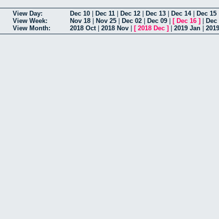
View Day:
Dec 10
|
Dec 11
|
Dec 12
|
Dec 13
|
Dec 14
|
Dec 15
View Week:
Nov 18
|
Nov 25
|
Dec 02
|
Dec 09
|
[
Dec 16
]
|
Dec
View Month:
2018 Oct
|
2018 Nov
|
[
2018 Dec
]
|
2019 Jan
|
201