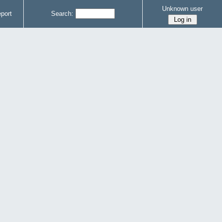
Unknown user
port
Search: