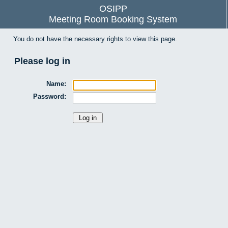
OSIPP
Meeting Room Booking System
You do not have the necessary rights to view this page.
Please log in
Name:
Password: