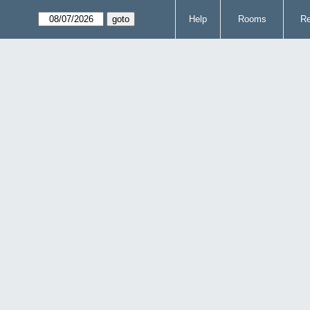
Help
Rooms
Re