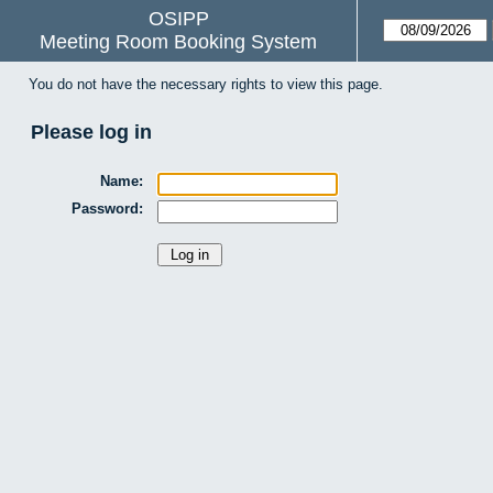
OSIPP
Meeting Room Booking System
You do not have the necessary rights to view this page.
Please log in
Name:
Password: