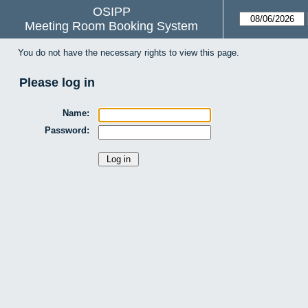
OSIPP
Meeting Room Booking System
You do not have the necessary rights to view this page.
Please log in
Name:
Password: