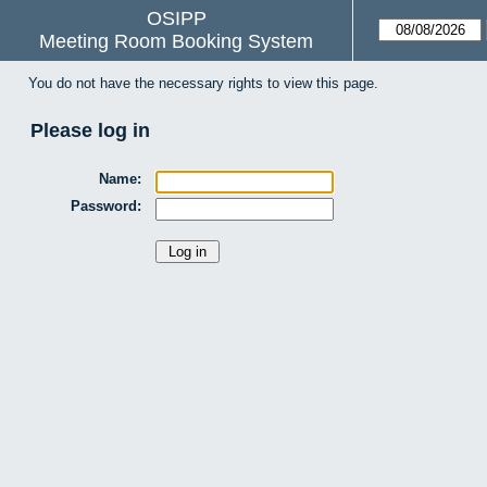
OSIPP
Meeting Room Booking System
You do not have the necessary rights to view this page.
Please log in
Name:
Password: