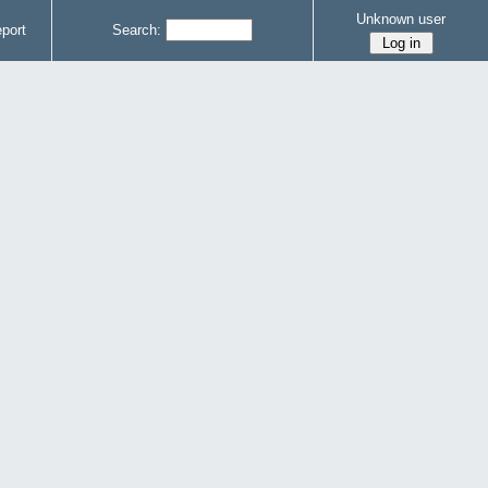
Unknown user
port
Search: