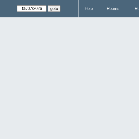
Help
Rooms
Re