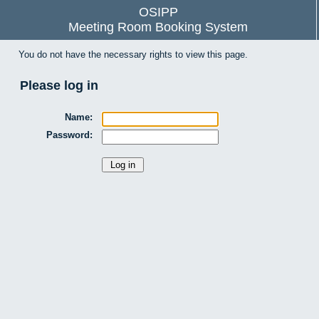
OSIPP
Meeting Room Booking System
You do not have the necessary rights to view this page.
Please log in
Name:
Password: