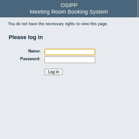
OSIPP
Meeting Room Booking System
You do not have the necessary rights to view this page.
Please log in
Name:
Password: