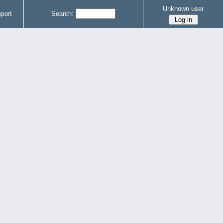
Unknown user
port
Search: