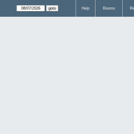
Help
Rooms
Re