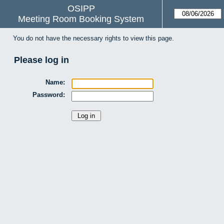
OSIPP
Meeting Room Booking System
You do not have the necessary rights to view this page.
Please log in
Name:
Password: