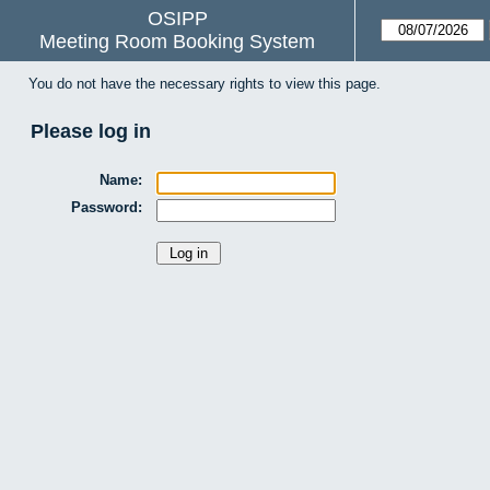
OSIPP
Meeting Room Booking System
You do not have the necessary rights to view this page.
Please log in
Name:
Password: