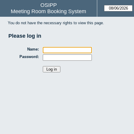
OSIPP
Meeting Room Booking System
You do not have the necessary rights to view this page.
Please log in
Name:
Password: