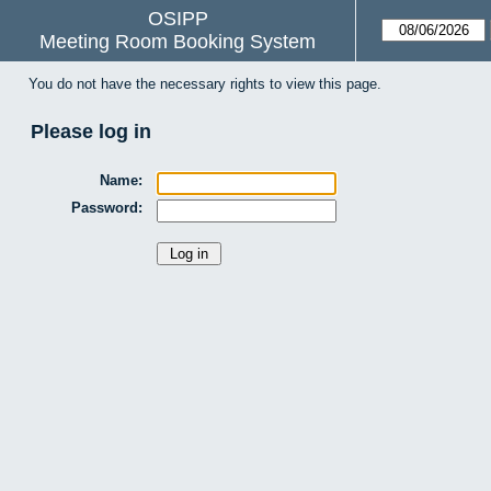
OSIPP
Meeting Room Booking System
You do not have the necessary rights to view this page.
Please log in
Name:
Password: