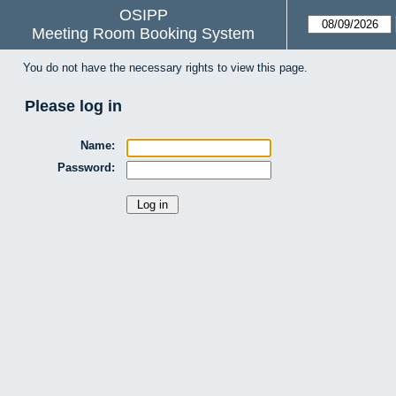
OSIPP
Meeting Room Booking System
You do not have the necessary rights to view this page.
Please log in
Name:
Password: